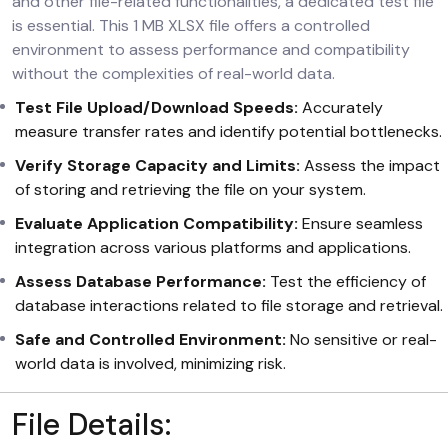
and other file-related functionalities, a dedicated test file
is essential. This 1 MB XLSX file offers a controlled
environment to assess performance and compatibility
without the complexities of real-world data.
Test File Upload/Download Speeds:
Accurately
measure transfer rates and identify potential bottlenecks.
Verify Storage Capacity and Limits:
Assess the impact
of storing and retrieving the file on your system.
Evaluate Application Compatibility:
Ensure seamless
integration across various platforms and applications.
Assess Database Performance:
Test the efficiency of
database interactions related to file storage and retrieval.
Safe and Controlled Environment:
No sensitive or real-
world data is involved, minimizing risk.
File Details: