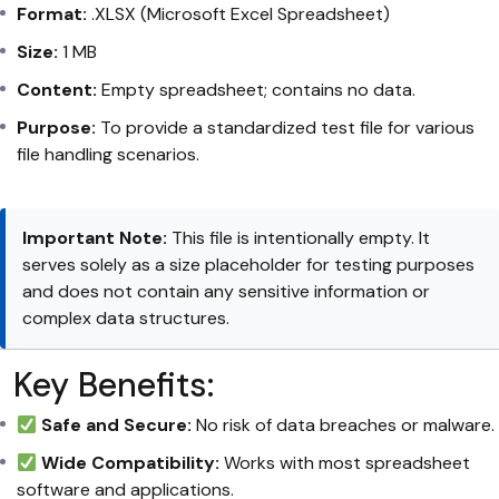
Format:
.XLSX (Microsoft Excel Spreadsheet)
Size:
1 MB
Content:
Empty spreadsheet; contains no data.
Purpose:
To provide a standardized test file for various
file handling scenarios.
Important Note:
This file is intentionally empty. It
serves solely as a size placeholder for testing purposes
and does not contain any sensitive information or
complex data structures.
Key Benefits:
Safe and Secure:
No risk of data breaches or malware.
Wide Compatibility:
Works with most spreadsheet
software and applications.