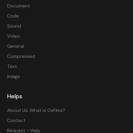
Document
Code
Sound
Video
General
Compressed
Text
Image
Helps
About Us: What is OxFiles?
Contact
Request – Help