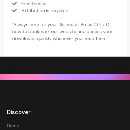
Free license
Attribution is required
"Always here for your file needs! Press Ctrl + D
now to bookmark our website and access your
downloads quickly whenever you need them."
Discover
Home