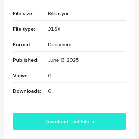
File size:
Bilinmiyor
File type:
.XLSX
Format:
Document
Published:
June 13, 2025
Views:
0
Downloads:
0
Download Test File