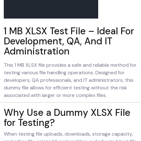
1 MB XLSX Test File – Ideal For
Development, QA, And IT
Administration
This 1 MB XLSX file provides a safe and reliable method for
testing various file handling operations. Designed for
developers, QA professionals, and IT administrators, this
dummy file allows for efficient testing without the risk
associated with larger or more complex files.
Why Use a Dummy XLSX File
for Testing?
When testing file uploads, downloads, storage capacity,