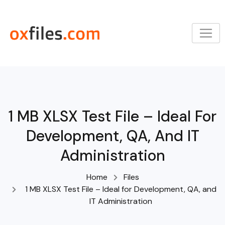
Skip
to
content
1 MB XLSX Test File – Ideal For
Development, QA, And IT
Administration
Home
Files
1 MB XLSX Test File – Ideal for Development, QA, and
IT Administration