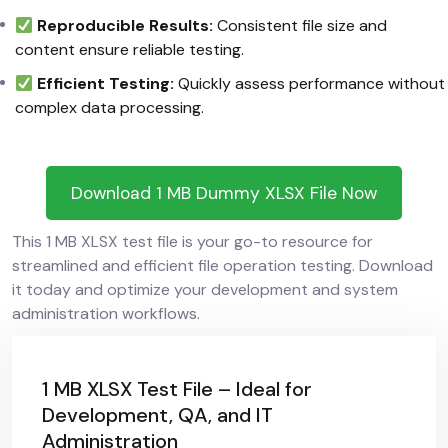
Reproducible Results:
Consistent file size and
content ensure reliable testing.
Efficient Testing:
Quickly assess performance without
complex data processing.
Download 1 MB Dummy XLSX File Now
This 1 MB XLSX test file is your go-to resource for
streamlined and efficient file operation testing. Download
it today and optimize your development and system
administration workflows.
1 MB XLSX Test File – Ideal for
Development, QA, and IT
Administration