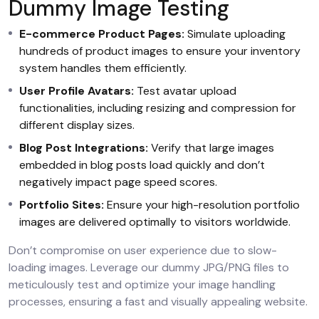
Dummy Image Testing
E-commerce Product Pages:
Simulate uploading
hundreds of product images to ensure your inventory
system handles them efficiently.
User Profile Avatars:
Test avatar upload
functionalities, including resizing and compression for
different display sizes.
Blog Post Integrations:
Verify that large images
embedded in blog posts load quickly and don’t
negatively impact page speed scores.
Portfolio Sites:
Ensure your high-resolution portfolio
images are delivered optimally to visitors worldwide.
Don’t compromise on user experience due to slow-
loading images. Leverage our dummy JPG/PNG files to
meticulously test and optimize your image handling
processes, ensuring a fast and visually appealing website.