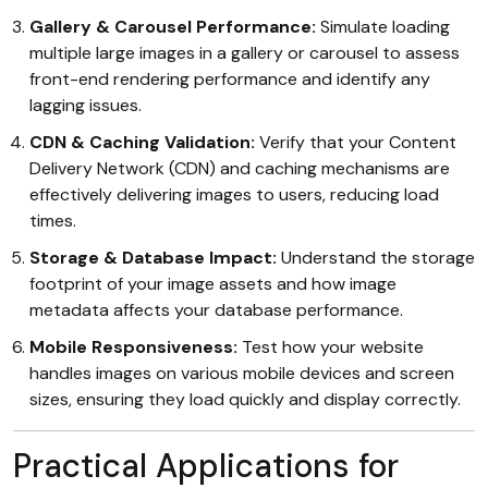
Gallery & Carousel Performance:
Simulate loading
multiple large images in a gallery or carousel to assess
front-end rendering performance and identify any
lagging issues.
CDN & Caching Validation:
Verify that your Content
Delivery Network (CDN) and caching mechanisms are
effectively delivering images to users, reducing load
times.
Storage & Database Impact:
Understand the storage
footprint of your image assets and how image
metadata affects your database performance.
Mobile Responsiveness:
Test how your website
handles images on various mobile devices and screen
sizes, ensuring they load quickly and display correctly.
Practical Applications for