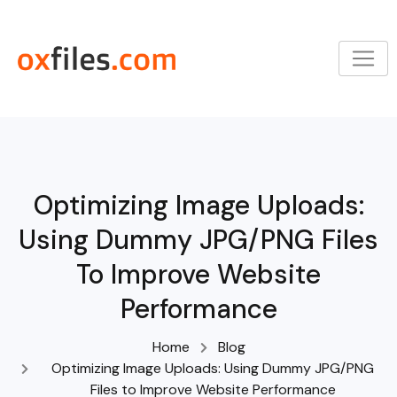
Skip
to
content
Optimizing Image Uploads:
Using Dummy JPG/PNG Files
To Improve Website
Performance
Home
Blog
Optimizing Image Uploads: Using Dummy JPG/PNG
Files to Improve Website Performance