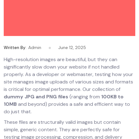
Written By:
Admin
June 12, 2025
High-resolution images are beautiful, but they can
significantly slow down your website if not handled
properly. As a developer or webmaster, testing how your
site manages image uploads of various sizes and formats
is critical for optimal performance. Our collection of
dummy JPG and PNG files
(ranging from
100KB to
10MB
and beyond) provides a safe and efficient way to
do just that.
These files are structurally valid images but contain
simple, generic content. They are perfectly safe for
testing image processing, compression, and delivery