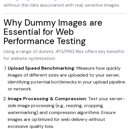
without the risks associated with real, sensitive images.
Why Dummy Images are
Essential for Web
Performance Testing
Using a range of dummy JPG/PNG files offers key benefits
for website optimization:
Upload Speed Benchmarking:
Measure how quickly
images of different sizes are uploaded to your server,
identifying potential bottlenecks in your upload pipeline
or network.
Image Processing & Compression:
Test your server-
side image processing (e.g., resizing, cropping,
watermarking) and compression algorithms. Ensure
images are optimized for web delivery without
excessive quality loss.