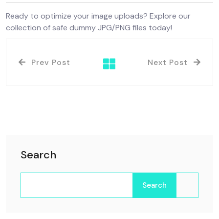
Ready to optimize your image uploads? Explore our
collection of safe dummy JPG/PNG files today!
Prev Post
Next Post
Search
Search