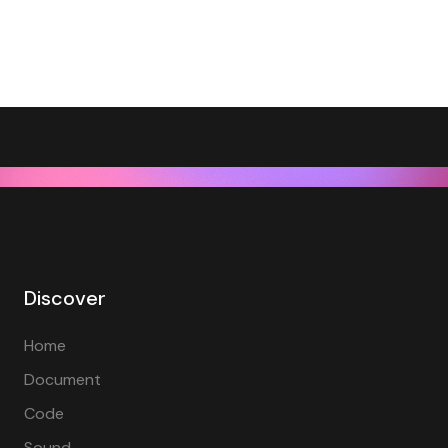
Discover
Home
Document
Code
Sound