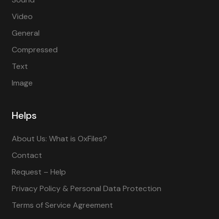
Video
General
Compressed
Text
Image
Helps
About Us: What is OxFiles?
Contact
Request – Help
Privacy Policy & Personal Data Protection
Terms of Service Agreement