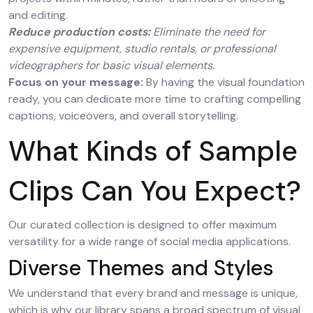
and editing.
Reduce production costs:
Eliminate the need for
expensive equipment, studio rentals, or professional
videographers for basic visual elements.
Focus on your message:
By having the visual foundation
ready, you can dedicate more time to crafting compelling
captions, voiceovers, and overall storytelling.
What Kinds of Sample
Clips Can You Expect?
Our curated collection is designed to offer maximum
versatility for a wide range of social media applications.
Diverse Themes and Styles
We understand that every brand and message is unique,
which is why our library spans a broad spectrum of visual