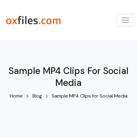
Skip
to
content
Sample MP4 Clips For Social
Media
Home
Blog
Sample MP4 Clips for Social Media