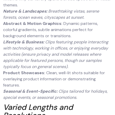
themes.
Nature & Landscapes:
Breathtaking vistas, serene
forests, ocean waves, cityscapes at sunset.
Abstract & Motion Graphics:
Dynamic patterns,
colorful gradients, subtle animations perfect for
background elements or transitions.
Lifestyle & Business:
Clips featuring people interacting
with technology, working in offices, or enjoying everyday
activities (ensure privacy and model releases where
applicable for featured persons, though our samples
typically focus on general scenes).
Product Showcases:
Clean, well-lit shots suitable for
overlaying product information or demonstrating
features.
Seasonal & Event-Specific:
Clips tailored for holidays,
special events, or seasonal promotions.
Varied Lengths and