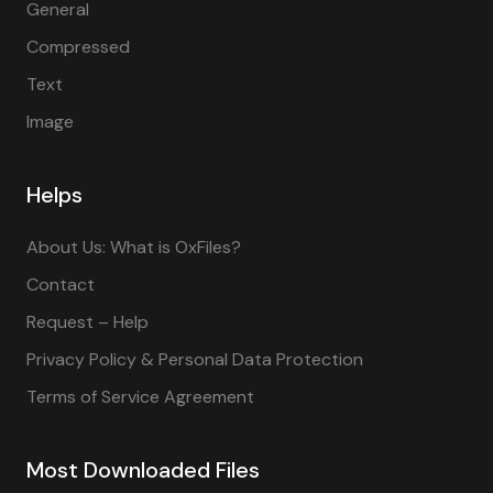
General
Compressed
Text
Image
Helps
About Us: What is OxFiles?
Contact
Request – Help
Privacy Policy & Personal Data Protection
Terms of Service Agreement
Most Downloaded Files