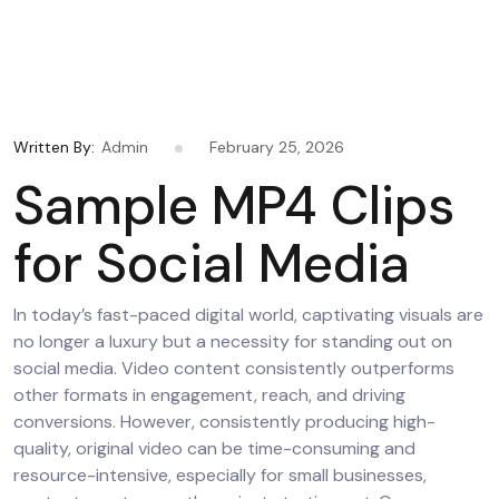
Written By:
Admin
February 25, 2026
Sample MP4 Clips
for Social Media
In today’s fast-paced digital world, captivating visuals are
no longer a luxury but a necessity for standing out on
social media. Video content consistently outperforms
other formats in engagement, reach, and driving
conversions. However, consistently producing high-
quality, original video can be time-consuming and
resource-intensive, especially for small businesses,