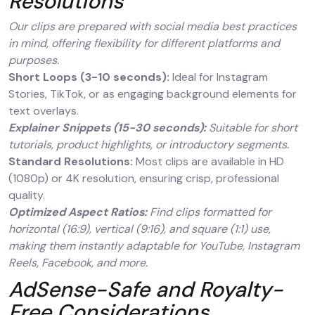
Resolutions
Our clips are prepared with social media best practices
in mind, offering flexibility for different platforms and
purposes.
Short Loops (3-10 seconds):
Ideal for Instagram
Stories, TikTok, or as engaging background elements for
text overlays.
Explainer Snippets (15-30 seconds):
Suitable for short
tutorials, product highlights, or introductory segments.
Standard Resolutions:
Most clips are available in HD
(1080p) or 4K resolution, ensuring crisp, professional
quality.
Optimized Aspect Ratios:
Find clips formatted for
horizontal (16:9), vertical (9:16), and square (1:1) use,
making them instantly adaptable for YouTube, Instagram
Reels, Facebook, and more.
AdSense-Safe and Royalty-
Free Considerations