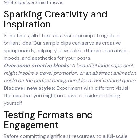
MP4 clips is a smart move:
Sparking Creativity and
Inspiration
Sometimes, all it takes is a visual prompt to ignite a
brilliant idea. Our sample clips can serve as creative
springboards, helping you visualize different narratives,
moods, and aesthetics for your posts.
Overcome creative blocks:
A beautiful landscape shot
might inspire a travel promotion, or an abstract animation
could be the perfect background for a motivational quote.
Discover new styles:
Experiment with different visual
themes that you might not have considered filming
yourself.
Testing Formats and
Engagement
Before committing significant resources to a full-scale