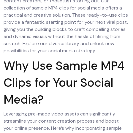
content creators, or those just starting out. Our
collection of sample MP4 clips for social media offers a
practical and creative solution. These ready-to-use clips
provide a fantastic starting point for your next viral post,
giving you the building blocks to craft compelling stories
and dynamic visuals without the hassle of filming from
scratch. Explore our diverse library and unlock new
possibilities for your social media strategy.
Why Use Sample MP4
Clips for Your Social
Media?
Leveraging pre-made video assets can significantly
streamline your content creation process and boost
your online presence. Here’s why incorporating sample