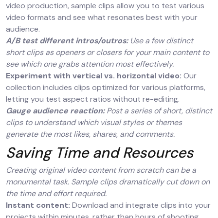
video production, sample clips allow you to test various
video formats and see what resonates best with your
audience.
A/B test different intros/outros:
Use a few distinct
short clips as openers or closers for your main content to
see which one grabs attention most effectively.
Experiment with vertical vs. horizontal video:
Our
collection includes clips optimized for various platforms,
letting you test aspect ratios without re-editing.
Gauge audience reaction:
Post a series of short, distinct
clips to understand which visual styles or themes
generate the most likes, shares, and comments.
Saving Time and Resources
Creating original video content from scratch can be a
monumental task. Sample clips dramatically cut down on
the time and effort required.
Instant content:
Download and integrate clips into your
projects within minutes, rather than hours of shooting