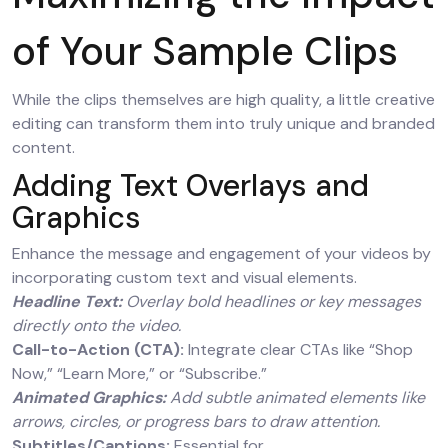
of Your Sample Clips
While the clips themselves are high quality, a little creative
editing can transform them into truly unique and branded
content.
Adding Text Overlays and
Graphics
Enhance the message and engagement of your videos by
incorporating custom text and visual elements.
Headline Text:
Overlay bold headlines or key messages
directly onto the video.
Call-to-Action (CTA):
Integrate clear CTAs like “Shop
Now,” “Learn More,” or “Subscribe.”
Animated Graphics:
Add subtle animated elements like
arrows, circles, or progress bars to draw attention.
Subtitles/Captions:
Essential for