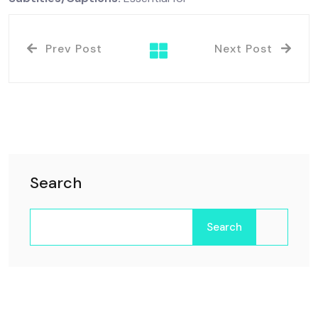
Prev Post
Next Post
Search
Search