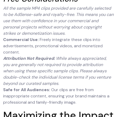
All the sample MP4 clips provided are carefully selected
to be AdSense-safe and royalty-free. This means you can
use them with confidence in your commercial and
personal projects without worrying about copyright
strikes or demonetization issues.
Commercial Use:
Freely integrate these clips into
advertisements, promotional videos, and monetized
content.
Attribution Not Required:
While always appreciated,
you are generally not required to provide attribution
when using these specific sample clips. Please always
double-check the individual license terms if you venture
beyond our curated samples.
Safe for All Audiences:
Our clips are free from
inappropriate content, ensuring your brand maintains a
professional and family-friendly image.
Maximizing the Impact