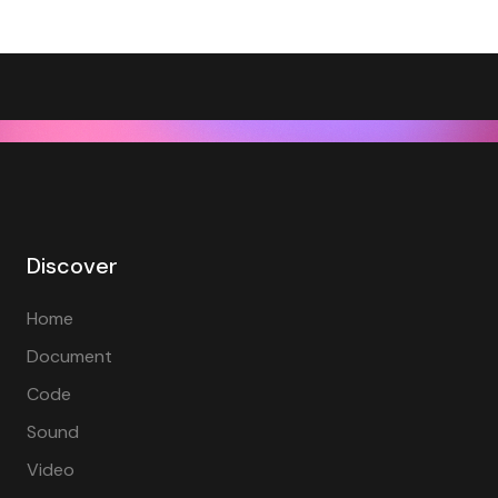
Discover
Home
Document
Code
Sound
Video