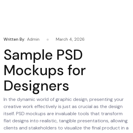
Written By:
Admin
March 4, 2026
Sample PSD
Mockups for
Designers
In the dynamic world of graphic design, presenting your
creative work effectively is just as crucial as the design
itself. PSD mockups are invaluable tools that transform
flat designs into realistic, tangible presentations, allowing
clients and stakeholders to visualize the final product in a