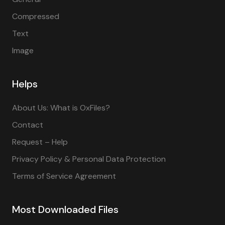
Compressed
Text
Image
Helps
About Us: What is OxFiles?
Contact
Request – Help
Privacy Policy & Personal Data Protection
Terms of Service Agreement
Most Downloaded Files