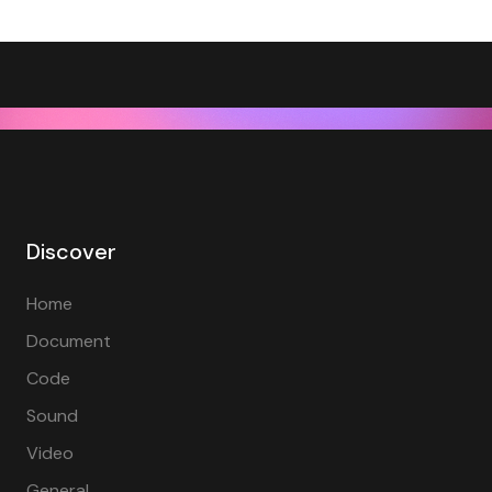
Discover
Home
Document
Code
Sound
Video
General