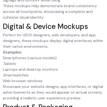
Signage and outdoor advertising
These mockups help demonstrate brand consistency
across all touchpoints, showcasing a complete and
cohesive visual identity.
Digital & Device Mockups
Perfect for UI/UX designers, web developers, and app
designers, these mockups display digital interfaces within
their native environments.
Examples:
Smartphones (various models)
Tablets
Laptops and desktop monitors
Smartwatches
Web browser windows
Showcase your website designs, app interfaces, or digital
advertisements as they would appear on actual screens,
providing a realistic user experience preview.