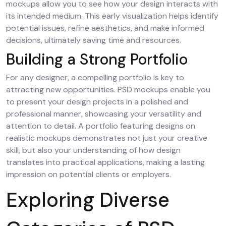
mockups allow you to see how your design interacts with
its intended medium. This early visualization helps identify
potential issues, refine aesthetics, and make informed
decisions, ultimately saving time and resources.
Building a Strong Portfolio
For any designer, a compelling portfolio is key to
attracting new opportunities. PSD mockups enable you
to present your design projects in a polished and
professional manner, showcasing your versatility and
attention to detail. A portfolio featuring designs on
realistic mockups demonstrates not just your creative
skill, but also your understanding of how design
translates into practical applications, making a lasting
impression on potential clients or employers.
Exploring Diverse