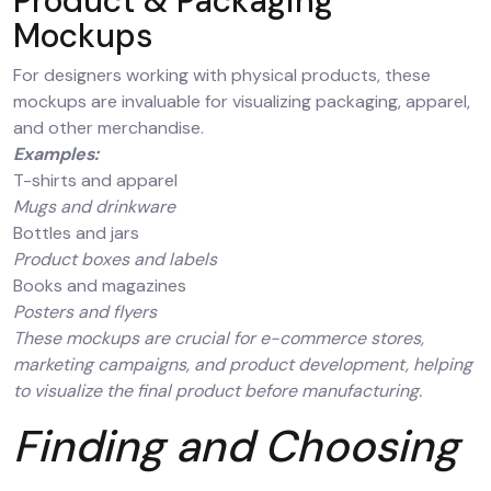
Product & Packaging
Mockups
For designers working with physical products, these
mockups are invaluable for visualizing packaging, apparel,
and other merchandise.
Examples:
T-shirts and apparel
Mugs and drinkware
Bottles and jars
Product boxes and labels
Books and magazines
Posters and flyers
These mockups are crucial for e-commerce stores,
marketing campaigns, and product development, helping
to visualize the final product before manufacturing.
Finding and Choosing