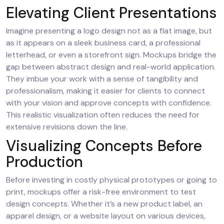
Elevating Client Presentations
Imagine presenting a logo design not as a flat image, but
as it appears on a sleek business card, a professional
letterhead, or even a storefront sign. Mockups bridge the
gap between abstract design and real-world application.
They imbue your work with a sense of tangibility and
professionalism, making it easier for clients to connect
with your vision and approve concepts with confidence.
This realistic visualization often reduces the need for
extensive revisions down the line.
Visualizing Concepts Before
Production
Before investing in costly physical prototypes or going to
print, mockups offer a risk-free environment to test
design concepts. Whether it’s a new product label, an
apparel design, or a website layout on various devices,