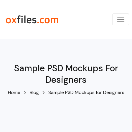
Skip
to
content
Sample PSD Mockups For
Designers
Home
Blog
Sample PSD Mockups for Designers