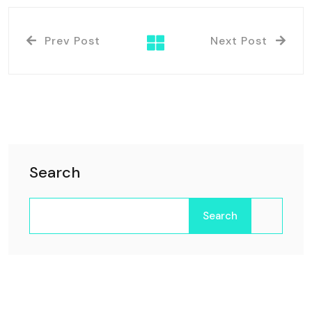
Prev Post
Next Post
Search
Search