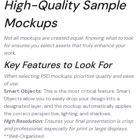
High-Quality Sample
Mockups
Not all mockups are created equal. Knowing what to look
for ensures you select assets that truly enhance your
work.
Key Features to Look For
When selecting PSD mockups, prioritize quality and ease
of use.
Smart Objects:
This is the most critical feature. Smart
Objects allow you to easily drop your design into a
designated layer, and the mockup automatically applies
the correct perspective, lighting, and shadows.
High Resolution:
Ensures your final presentation is crisp
and professional, especially for print or large displays.
**Well-Organized