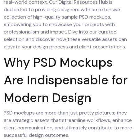
real-world context. Our Digital Resources Hub is
dedicated to providing designers with an extensive
collection of high-quality sample PSD mockups,
empowering you to showcase your projects with
professionalism and impact. Dive into our curated
selection and discover how these versatile assets can
elevate your design process and client presentations.
Why PSD Mockups
Are Indispensable for
Modern Design
PSD mockups are more than just pretty pictures; they
are strategic assets that streamline workflows, enhance
client communication, and ultimately contribute to more
successful design outcomes.