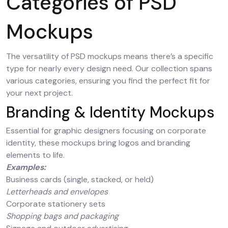
Categories of PSD
Mockups
The versatility of PSD mockups means there’s a specific
type for nearly every design need. Our collection spans
various categories, ensuring you find the perfect fit for
your next project.
Branding & Identity Mockups
Essential for graphic designers focusing on corporate
identity, these mockups bring logos and branding
elements to life.
Examples:
Business cards (single, stacked, or held)
Letterheads and envelopes
Corporate stationery sets
Shopping bags and packaging