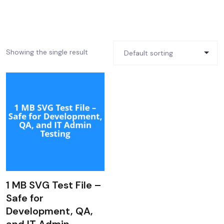
Showing the single result
1 MB SVG Test File –
Safe for
Development, QA,