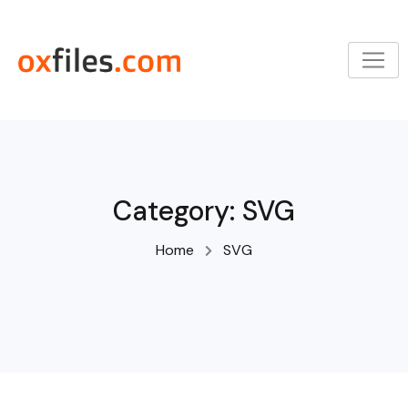
Skip
to
content
Category:
SVG
Home
SVG