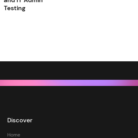
and IT Admin
Testing
Discover
Home