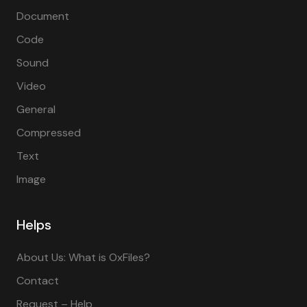
Document
Code
Sound
Video
General
Compressed
Text
Image
Helps
About Us: What is OxFiles?
Contact
Request – Help