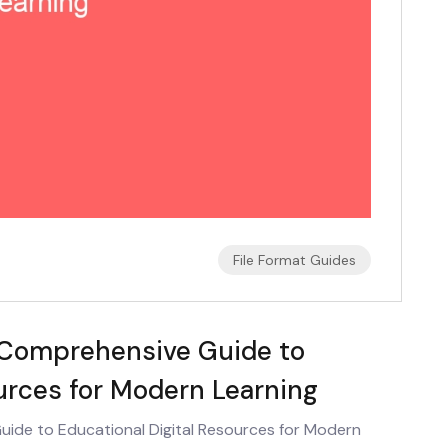
File Format Guides
 Comprehensive Guide to
ources for Modern Learning
ide to Educational Digital Resources for Modern