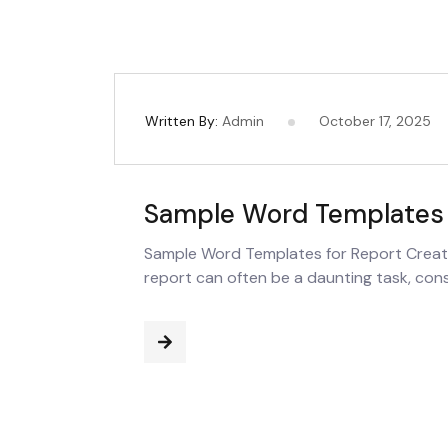
Written By:
Admin
October 17, 2025
Sample Word Templates 
Sample Word Templates for Report Creati
report can often be a daunting task, cons