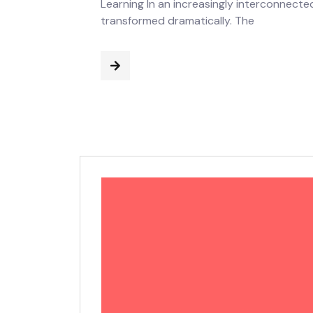
Learning In an increasingly interconnect
transformed dramatically. The