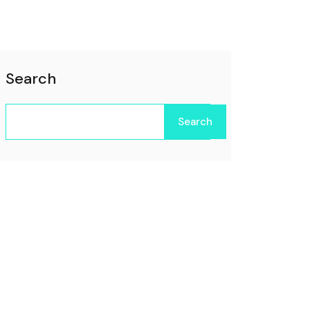
Search
Search