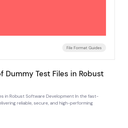
File Format Guides
of Dummy Test Files in Robust
es in Robust Software Development In the fast-
vering reliable, secure, and high-performing