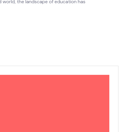
ed world, the landscape of education has