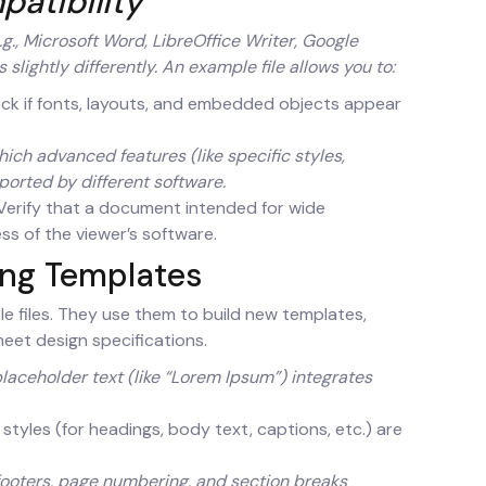
patibility
g., Microsoft Word, LibreOffice Writer, Google
slightly differently. An example file allows you to:
k if fonts, layouts, and embedded objects appear
ch advanced features (like specific styles,
ported by different software.
erify that a document intended for wide
ess of the viewer’s software.
ing Templates
e files. They use them to build new templates,
meet design specifications.
laceholder text (like “Lorem Ipsum”) integrates
 styles (for headings, body text, captions, etc.) are
footers, page numbering, and section breaks