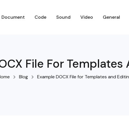
D
O
C
U
M
E
N
T
C
O
D
E
S
O
U
N
D
V
I
D
E
O
G
E
N
E
R
A
L
CX File For Templates 
Home
Blog
Example DOCX File for Templates and Editi