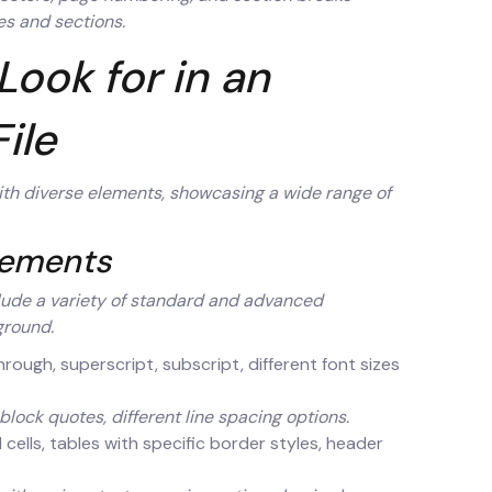
es and sections.
Look for in an
ile
with diverse elements, showcasing a wide range of
lements
lude a variety of standard and advanced
ground.
ethrough, superscript, subscript, different font sizes
lock quotes, different line spacing options.
cells, tables with specific border styles, header