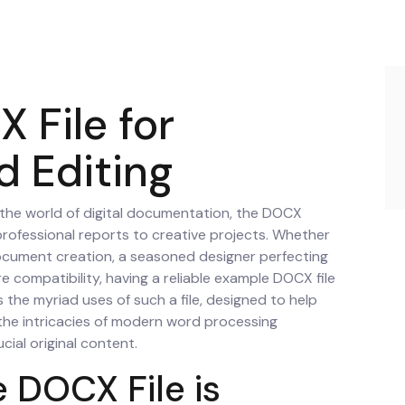
 File for
d Editing
 the world of digital documentation, the DOCX
professional reports to creative projects. Whether
document creation, a seasoned designer perfecting
e compatibility, having a reliable example DOCX file
es the myriad uses of such a file, designed to help
the intricacies of modern word processing
cial original content.
 DOCX File is