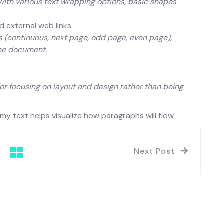
h various text wrapping options, basic shapes
d external web links.
 (continuous, next page, odd page, even page),
ame document.
for focusing on layout and design rather than being
 text helps visualize how paragraphs will flow
Next Post