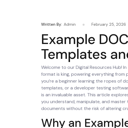
Written By:
Admin
February 25, 2026
Example DOCX
Templates an
Welcome to our Digital Resources Hub! In
format is king, powering everything from 
you’re a beginner learning the ropes of 
templates, or a developer testing softwar
is an invaluable asset. This article explor
you understand, manipulate, and master 
documents without the risk of altering cru
Why an Example