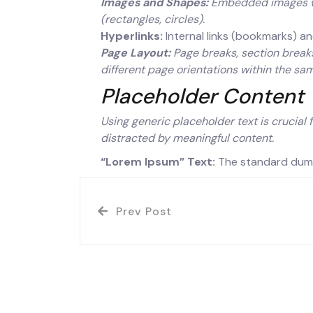
Images and Shapes:
Embedded images wit
(rectangles, circles).
Hyperlinks:
Internal links (bookmarks) an
Page Layout:
Page breaks, section breaks
different page orientations within the s
Placeholder Content
Using generic placeholder text is crucial 
distracted by meaningful content.
“Lorem Ipsum” Text:
The standard dummy
Prev Post