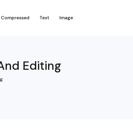
C
O
M
P
R
E
S
S
E
D
T
E
X
T
I
M
A
G
E
And Editing
ng