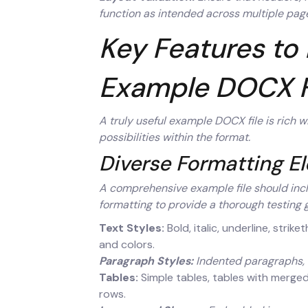
function as intended across multiple pag
Key Features to 
Example DOCX F
A truly useful example DOCX file is rich 
possibilities within the format.
Diverse Formatting E
A comprehensive example file should inc
formatting to provide a thorough testing 
Text Styles:
Bold, italic, underline, strik
and colors.
Paragraph Styles:
Indented paragraphs, b
Tables:
Simple tables, tables with merged 
rows.