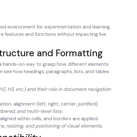
led environment for experimentation and learning.
re features and functions without impacting live
tructure and Formatting
 a hands-on way to grasp how different elements
n see how headings, paragraphs, lists, and tables
2, H3, etc.) and their role in document navigation
ion, alignment (left, right, center, justified).
ered, and multi-level lists.
aligned within cells, and borders are applied.
, resizing, and positioning of visual elements.