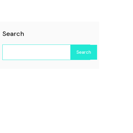
Search
Search