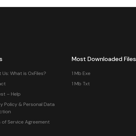
s
Most Downloaded Files
 Us: What is OxFiles?
1 Mb Exe
act
1 Mb Txt
st – Help
cy Policy & Personal Data
ction
 of Service Agreement