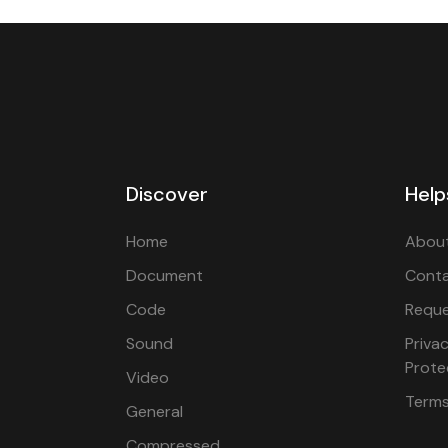
Discover
Help
Home
About
Document
Cont
Code
Reque
Sound
Priva
Prote
Video
Terms
General
Compressed