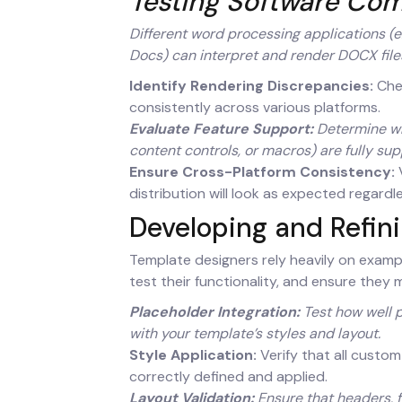
Testing Software Com
Different word processing applications (e.
Docs) can interpret and render DOCX files 
Identify Rendering Discrepancies:
Chec
consistently across various platforms.
Evaluate Feature Support:
Determine whi
content controls, or macros) are fully sup
Ensure Cross-Platform Consistency:
V
distribution will look as expected regardl
Developing and Refin
Template designers rely heavily on exampl
test their functionality, and ensure they 
Placeholder Integration:
Test how well p
with your template’s styles and layout.
Style Application:
Verify that all custom
correctly defined and applied.
Layout Validation:
Ensure that headers, 