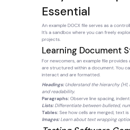
Essential
An example DOCX file serves as a control
It’s a sandbox where you can freely explo
projects.
Learning Document S
For newcomers, an example file provides
are structured within a document. You ca
interact and are formatted.
Headings:
Understand the hierarchy (H1, H
and readability.
Paragraphs:
Observe line spacing, indentat
Lists:
Differentiate between bulleted, numb
Tables:
See how cells are merged, text is 
Images:
Learn about text wrapping options