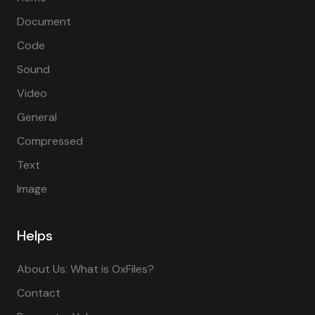
Document
Code
Sound
Video
General
Compressed
Text
Image
Helps
About Us: What is OxFiles?
Contact