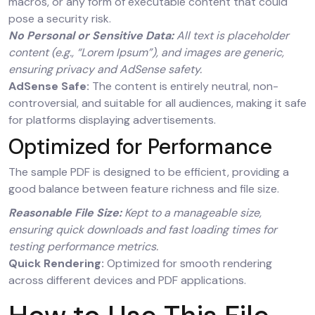
macros, or any form of executable content that could
pose a security risk.
No Personal or Sensitive Data:
All text is placeholder
content (e.g., “Lorem Ipsum”), and images are generic,
ensuring privacy and AdSense safety.
AdSense Safe:
The content is entirely neutral, non-
controversial, and suitable for all audiences, making it safe
for platforms displaying advertisements.
Optimized for Performance
The sample PDF is designed to be efficient, providing a
good balance between feature richness and file size.
Reasonable File Size:
Kept to a manageable size,
ensuring quick downloads and fast loading times for
testing performance metrics.
Quick Rendering:
Optimized for smooth rendering
across different devices and PDF applications.