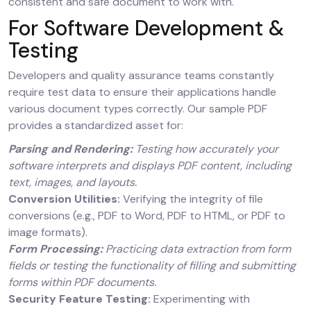
consistent and safe document to work with.
For Software Development &
Testing
Developers and quality assurance teams constantly
require test data to ensure their applications handle
various document types correctly. Our sample PDF
provides a standardized asset for:
Parsing and Rendering:
Testing how accurately your
software interprets and displays PDF content, including
text, images, and layouts.
Conversion Utilities:
Verifying the integrity of file
conversions (e.g., PDF to Word, PDF to HTML, or PDF to
image formats).
Form Processing:
Practicing data extraction from form
fields or testing the functionality of filling and submitting
forms within PDF documents.
Security Feature Testing:
Experimenting with