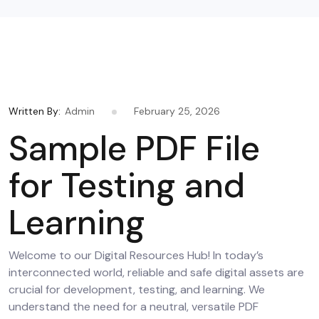
Written By:
Admin
February 25, 2026
Sample PDF File
for Testing and
Learning
Welcome to our Digital Resources Hub! In today’s
interconnected world, reliable and safe digital assets are
crucial for development, testing, and learning. We
understand the need for a neutral, versatile PDF