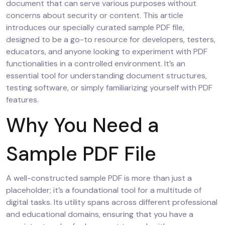
document that can serve various purposes without
concerns about security or content. This article
introduces our specially curated sample PDF file,
designed to be a go-to resource for developers, testers,
educators, and anyone looking to experiment with PDF
functionalities in a controlled environment. It’s an
essential tool for understanding document structures,
testing software, or simply familiarizing yourself with PDF
features.
Why You Need a
Sample PDF File
A well-constructed sample PDF is more than just a
placeholder; it’s a foundational tool for a multitude of
digital tasks. Its utility spans across different professional
and educational domains, ensuring that you have a