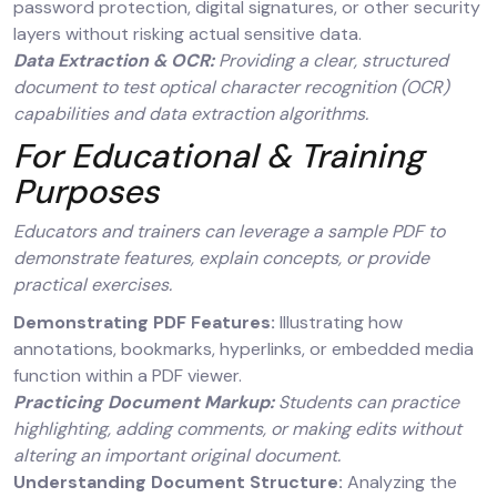
password protection, digital signatures, or other security
layers without risking actual sensitive data.
Data Extraction & OCR:
Providing a clear, structured
document to test optical character recognition (OCR)
capabilities and data extraction algorithms.
For Educational & Training
Purposes
Educators and trainers can leverage a sample PDF to
demonstrate features, explain concepts, or provide
practical exercises.
Demonstrating PDF Features:
Illustrating how
annotations, bookmarks, hyperlinks, or embedded media
function within a PDF viewer.
Practicing Document Markup:
Students can practice
highlighting, adding comments, or making edits without
altering an important original document.
Understanding Document Structure:
Analyzing the