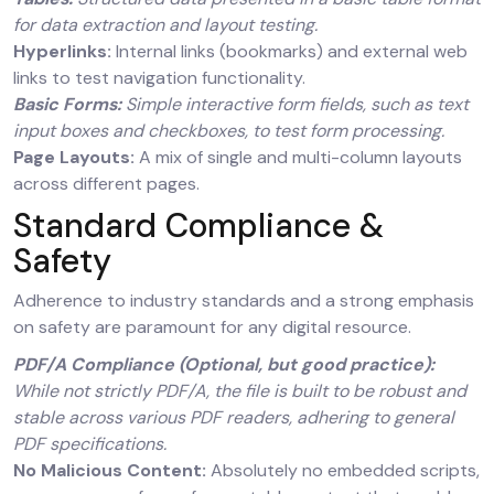
for data extraction and layout testing.
Hyperlinks:
Internal links (bookmarks) and external web
links to test navigation functionality.
Basic Forms:
Simple interactive form fields, such as text
input boxes and checkboxes, to test form processing.
Page Layouts:
A mix of single and multi-column layouts
across different pages.
Standard Compliance &
Safety
Adherence to industry standards and a strong emphasis
on safety are paramount for any digital resource.
PDF/A Compliance (Optional, but good practice):
While not strictly PDF/A, the file is built to be robust and
stable across various PDF readers, adhering to general
PDF specifications.
No Malicious Content:
Absolutely no embedded scripts,