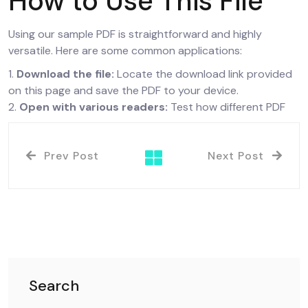
How to Use This File
Using our sample PDF is straightforward and highly
versatile. Here are some common applications:
1.
Download the file:
Locate the download link provided
on this page and save the PDF to your device.
2.
Open with various readers:
Test how different PDF
Prev Post
Next Post
Search