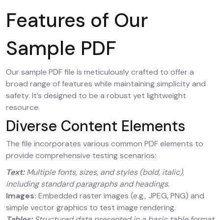
Features of Our
Sample PDF
Our sample PDF file is meticulously crafted to offer a
broad range of features while maintaining simplicity and
safety. It’s designed to be a robust yet lightweight
resource.
Diverse Content Elements
The file incorporates various common PDF elements to
provide comprehensive testing scenarios:
Text:
Multiple fonts, sizes, and styles (bold, italic),
including standard paragraphs and headings.
Images:
Embedded raster images (e.g., JPEG, PNG) and
simple vector graphics to test image rendering.
Tables:
Structured data presented in a basic table format