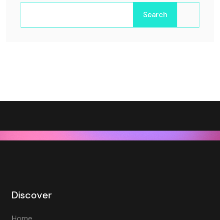
Search
Discover
Home