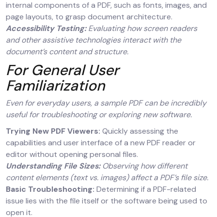
internal components of a PDF, such as fonts, images, and
page layouts, to grasp document architecture.
Accessibility Testing:
Evaluating how screen readers
and other assistive technologies interact with the
document’s content and structure.
For General User
Familiarization
Even for everyday users, a sample PDF can be incredibly
useful for troubleshooting or exploring new software.
Trying New PDF Viewers:
Quickly assessing the
capabilities and user interface of a new PDF reader or
editor without opening personal files.
Understanding File Sizes:
Observing how different
content elements (text vs. images) affect a PDF’s file size.
Basic Troubleshooting:
Determining if a PDF-related
issue lies with the file itself or the software being used to
open it.