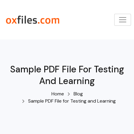
Skip
to
content
Sample PDF File For Testing
And Learning
Home
Blog
Sample PDF File for Testing and Learning