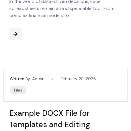
In the world of data-driven decisions, Excel
spreadsheets remain an indispensable tool. From
complex financial models to
Written By:
Admin
February 25, 2026
Files
Example DOCX File for
Templates and Editing