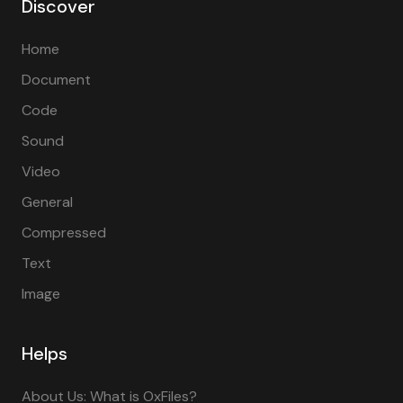
Discover
Home
Document
Code
Sound
Video
General
Compressed
Text
Image
Helps
About Us: What is OxFiles?