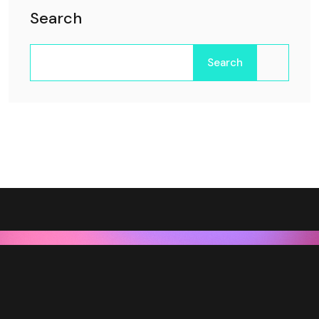
Search
Search