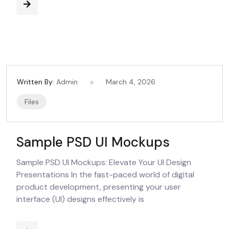
Written By:
Admin
March 4, 2026
Files
Sample PSD UI Mockups
Sample PSD UI Mockups: Elevate Your UI Design
Presentations In the fast-paced world of digital
product development, presenting your user
interface (UI) designs effectively is