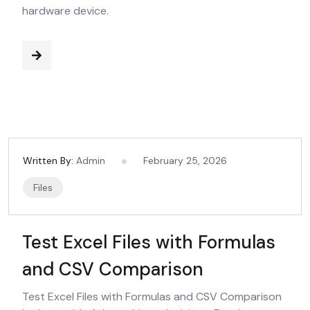
hardware device.
Written By:
Admin
February 25, 2026
Files
Test Excel Files with Formulas
and CSV Comparison
Test Excel Files with Formulas and CSV Comparison