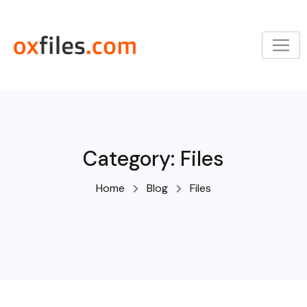
Skip
to
content
Category:
Files
Home
Blog
Files