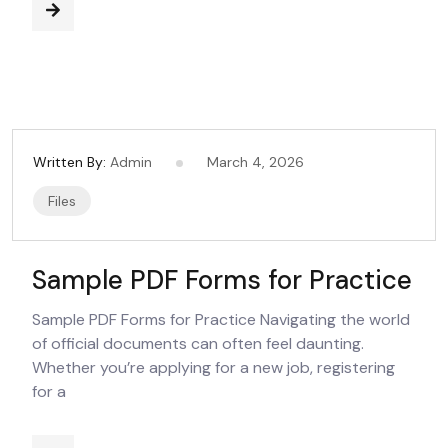
Written By:
Admin
March 4, 2026
Files
Sample PDF Forms for Practice
Sample PDF Forms for Practice Navigating the world
of official documents can often feel daunting.
Whether you’re applying for a new job, registering
for a