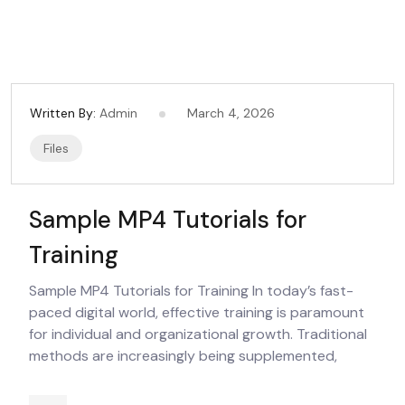
Written By:
Admin
March 4, 2026
Files
Sample MP4 Tutorials for
Training
Sample MP4 Tutorials for Training In today’s fast-
paced digital world, effective training is paramount
for individual and organizational growth. Traditional
methods are increasingly being supplemented,