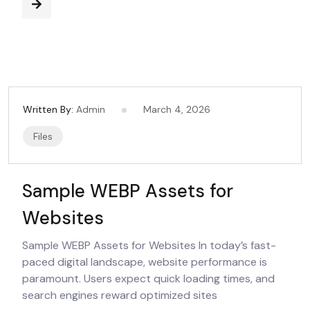
Written By:
Admin
March 4, 2026
Files
Sample WEBP Assets for
Websites
Sample WEBP Assets for Websites In today’s fast-
paced digital landscape, website performance is
paramount. Users expect quick loading times, and
search engines reward optimized sites