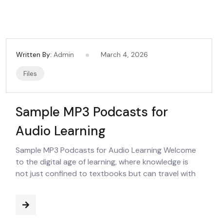
Written By:
Admin
March 4, 2026
Files
Sample MP3 Podcasts for
Audio Learning
Sample MP3 Podcasts for Audio Learning Welcome
to the digital age of learning, where knowledge is
not just confined to textbooks but can travel with