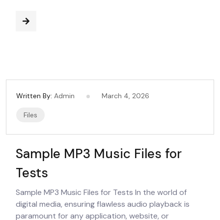
Written By:
Admin
March 4, 2026
Files
Sample MP3 Music Files for
Tests
Sample MP3 Music Files for Tests In the world of
digital media, ensuring flawless audio playback is
paramount for any application, website, or