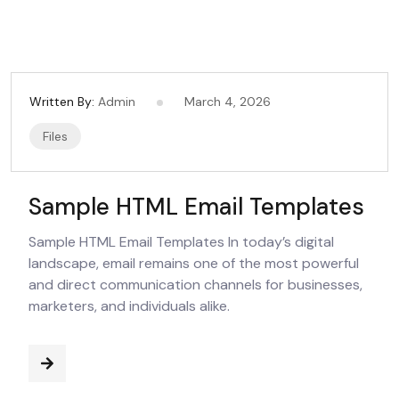
Written By:
Admin
March 4, 2026
Files
Sample HTML Email Templates
Sample HTML Email Templates In today’s digital
landscape, email remains one of the most powerful
and direct communication channels for businesses,
marketers, and individuals alike.