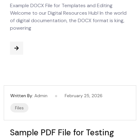
Example DOCX File for Templates and Editing
Welcome to our Digital Resources Hub! In the world
of digital documentation, the DOCX format is king,
powering
Written By:
Admin
February 25, 2026
Files
Sample PDF File for Testing