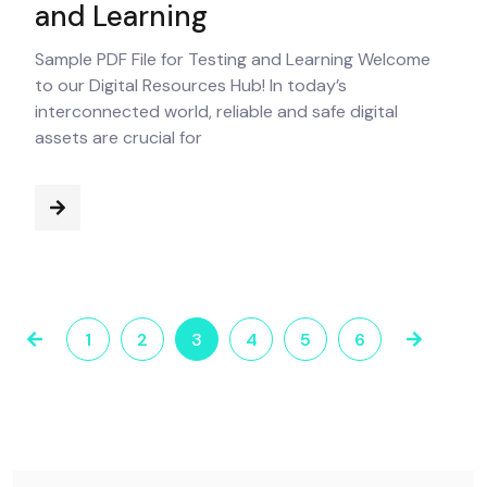
and Learning
Sample PDF File for Testing and Learning Welcome
to our Digital Resources Hub! In today’s
interconnected world, reliable and safe digital
assets are crucial for
1
2
3
4
5
6